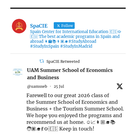
SpaCIE
Follow
Spain Center for International Education 🇪🇸🥘
🇪🇺 The best academic programs in Spain and
abroad 👩‍🏫📚👨🏽‍🎓#StudyAbroad
#StudyInSpain #StudyInMadrid
SpaCIE Retweeted
UAM Summer School of Economics
and Business
@uamsseb
·
25 Jul
Farewell to our great 2026 class of
the Summer School of Economics and
Business + the Tourism Summer School.
We hope you enjoyed the programs and
recommend us at home. ☺️📈👩🏼‍🎓📚
🧑🏽‍🎓💃🥘🇪🇸 Keep in touch!