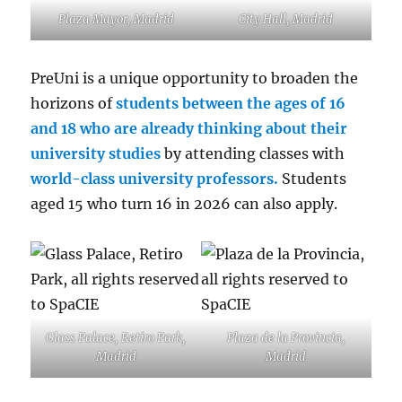
Plaza Mayor, Madrid
City Hall, Madrid
PreUni is a unique opportunity to broaden the
horizons of
students between the ages of 16
and 18 who are already thinking about their
university studies
by attending classes with
world-class university professors.
Students
aged 15 who turn 16 in 2026 can also apply.
Glass Palace, Retiro Park,
Plaza de la Provincia,
Madrid
Madrid