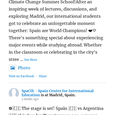
Climate Change Summer School!After an
inspiring week of lectures, discussions, and
exploring Madrid, our international students
got to celebrate an unforgettable moment
together: Spain are World Champions! ❤️💛
There’s something special about experiencing
major events while studying abroad. Whether
in the classroom or celebrating in the city’s
stree
...
See More
Photo
View on Facebook
·
Share
SpaCIE - Spain Center for International
Education
is at Madrid, Spain.
3 weeks ago
⚽🇪🇸 The stage is set! Spain 🇪🇸 vs Argentina