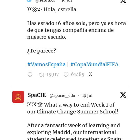
@sefutbol
·
19 Jul
👋🏼💫 Hola, estrella.
Has estado 16 años sola, pero ya es hora
de que tengas compañía encima de
nuestro escudo.
¿Te parece?
#VamosEspaña
|
#CopaMundialFIFA
15917
61485
X
SpaCIE
@spacie_edu
·
19 Jul
🇪🇸🏆 What a way to end Week 1 of
our Climate Change Summer School!
After a fantastic week of learning and
exploring Madrid, our international
students celebrated together as Spain