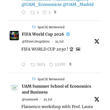
@UAM_Economicas
@UAM_Madrid
2
3
X
SpaCIE Retweeted
FIFA World Cup 2026
@fifawc26updates
·
24 Jul
FIFA WORLD CUP 2030 ! 🏆
7463
55287
X
SpaCIE Retweeted
UAM Summer School of Economics
and Business
@uamsseb
·
24 Jul
Flamenco workshop with Prof. Laura