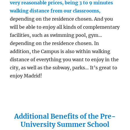
very reasonable prices, being 3 to 9 minutes
walking distance from our classrooms,
depending on the residence chosen. And you
will be able to enjoy all kinds of complementary
facilities, such as swimming pool, gym…
depending on the residence chosen. In
addition, the Campus is also within walking
distance of everything you want to enjoy in the
city, as well as the subway, parks… It’s great to
enjoy Madrid!
Additional Benefits of the Pre-
University Summer School