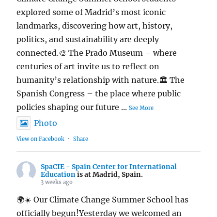
explored some of Madrid’s most iconic
landmarks, discovering how art, history,
politics, and sustainability are deeply
connected.🎨 The Prado Museum – where
centuries of art invite us to reflect on
humanity’s relationship with nature.🏛️ The
Spanish Congress – the place where public
policies shaping our future
...
See More
Photo
View on Facebook
·
Share
SpaCIE - Spain Center for International
Education
is at Madrid, Spain.
3 weeks ago
🌍☀️ Our Climate Change Summer School has
officially begun!Yesterday we welcomed an