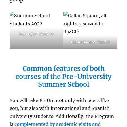
Some of our students
Callao Square, Madrid
Common features of both
courses of the Pre-University
Summer School
You will take PreUni not only with peers like
you, but also with international and Spanish
university students. Additionally, the Program
is
complemented by
academic visits and