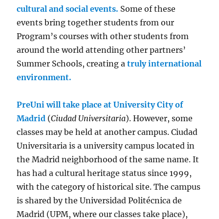
cultural and social events.
Some of these
events bring together students from our
Program’s courses with other students from
around the world attending other partners’
Summer Schools, creating a
truly international
environment.
PreUni will take place at University City of
Madrid
(
Ciudad Universitaria
). However, some
classes may be held at another campus. Ciudad
Universitaria is a university campus located in
the Madrid neighborhood of the same name. It
has had a cultural heritage status since 1999,
with the category of historical site. The campus
is shared by the Universidad Politécnica de
Madrid (UPM, where our classes take place),