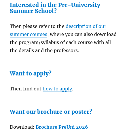
Interested in the Pre-University
Summer School?
Then please refer to the
description of our
summer courses
, where you can also download
the program/syllabus of each course with all
the details and the professors.
Want to apply?
Then find out
how to apply
.
Want our brochure or poster?
Download:
Brochure PreUni 2026