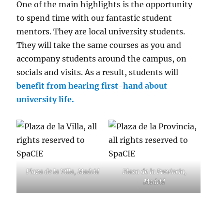
One of the main highlights is the opportunity
to spend time with our fantastic student
mentors. They are local university students.
They will take the same courses as you and
accompany students around the campus, on
socials and visits. As a result, students will
benefit from hearing first-hand about
university life.
Plaza de la Villa, Madrid
Plaza de la Provincia,
Madrid